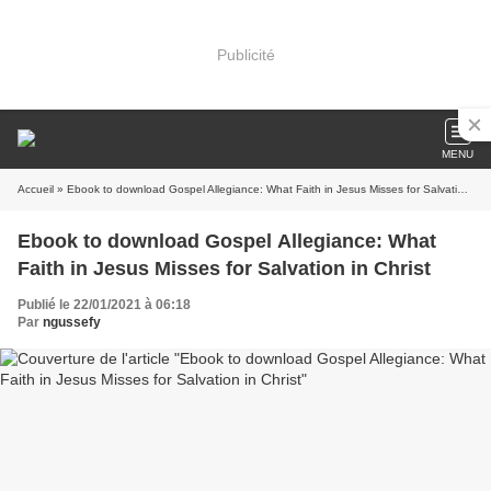
Publicité
MENU
Accueil
» Ebook to download Gospel Allegiance: What Faith in Jesus Misses for Salvation in Christ
Ebook to download Gospel Allegiance: What
Faith in Jesus Misses for Salvation in Christ
Publié le 22/01/2021 à 06:18
Par
ngussefy