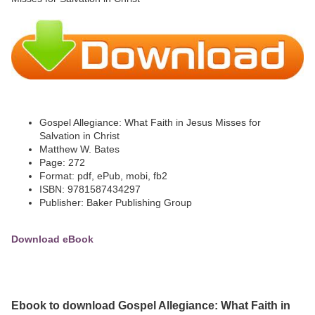
Gospel Allegiance: What Faith in Jesus Misses for
Salvation in Christ
Matthew W. Bates
Page: 272
Format: pdf, ePub, mobi, fb2
ISBN: 9781587434297
Publisher: Baker Publishing Group
Download eBook
Ebook to download Gospel Allegiance: What Faith in