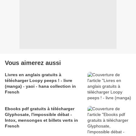
Vous aimerez aussi
Livres en anglais gratuits à
télécharger Loopy peeps ! - livre
(manga) - yaoi - hana collection in
French
Ebooks pdf gratuits à télécharger
Glyphosate, l'impossible débat -
Intox, mensonges et billets verts in
French