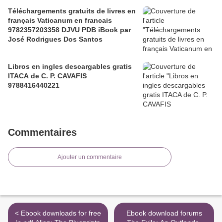
Téléchargements gratuits de livres en
français Vaticanum en francais
9782357203358 DJVU PDB iBook par
José Rodrigues Dos Santos
Libros en ingles descargables gratis
ITACA de C. P. CAVAFIS
9788416440221
Commentaires
Ajouter un commentaire
< Ebook downloads for free
Ebook download forums