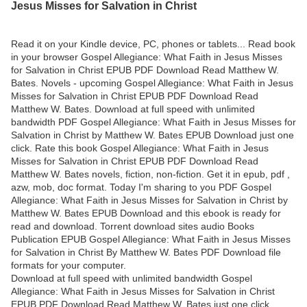
Jesus Misses for Salvation in Christ
Read it on your Kindle device, PC, phones or tablets... Read book
in your browser Gospel Allegiance: What Faith in Jesus Misses
for Salvation in Christ EPUB PDF Download Read Matthew W.
Bates. Novels - upcoming Gospel Allegiance: What Faith in Jesus
Misses for Salvation in Christ EPUB PDF Download Read
Matthew W. Bates. Download at full speed with unlimited
bandwidth PDF Gospel Allegiance: What Faith in Jesus Misses for
Salvation in Christ by Matthew W. Bates EPUB Download just one
click. Rate this book Gospel Allegiance: What Faith in Jesus
Misses for Salvation in Christ EPUB PDF Download Read
Matthew W. Bates novels, fiction, non-fiction. Get it in epub, pdf ,
azw, mob, doc format. Today I'm sharing to you PDF Gospel
Allegiance: What Faith in Jesus Misses for Salvation in Christ by
Matthew W. Bates EPUB Download and this ebook is ready for
read and download. Torrent download sites audio Books
Publication EPUB Gospel Allegiance: What Faith in Jesus Misses
for Salvation in Christ By Matthew W. Bates PDF Download file
formats for your computer.
Download at full speed with unlimited bandwidth Gospel
Allegiance: What Faith in Jesus Misses for Salvation in Christ
EPUB PDF Download Read Matthew W. Bates just one click.