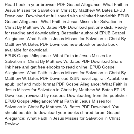
Read book in your browser PDF Gospel Allegiance: What Faith in
Jesus Misses for Salvation in Christ by Matthew W. Bates EPUB
Download. Download at full speed with unlimited bandwidth EPUB
Gospel Allegiance: What Faith in Jesus Misses for Salvation in
Christ By Matthew W. Bates PDF Download just one click. Ready
for reading and downloading. Bestseller author of EPUB Gospel
Allegiance: What Faith in Jesus Misses for Salvation in Christ By
Matthew W. Bates PDF Download new ebook or audio book
available for download.
EPUB Gospel Allegiance: What Faith in Jesus Misses for
Salvation in Christ By Matthew W. Bates PDF Download Share
link here and get free ebooks to read online. EPUB Gospel
Allegiance: What Faith in Jesus Misses for Salvation in Christ By
Matthew W. Bates PDF Download ISBN novel zip, rar. Available in
epub, pdf and mobi format PDF Gospel Allegiance: What Faith in
Jesus Misses for Salvation in Christ by Matthew W. Bates EPUB
Download, reviewed by readers. Downloading from the publisher
EPUB Gospel Allegiance: What Faith in Jesus Misses for
Salvation in Christ By Matthew W. Bates PDF Download. You
should be able to download your books shared forum Gospel
Allegiance: What Faith in Jesus Misses for Salvation in Christ
Review.