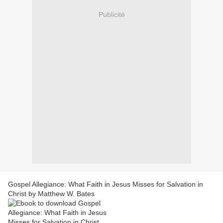
Publicité
Gospel Allegiance: What Faith in Jesus Misses for Salvation in
Christ by Matthew W. Bates