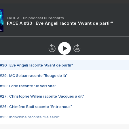
FACE A - un podcast Purecharts
FACE A #30 : Eve Angeli raconte "Avant de partir"
#30 : Eve Angeli raconte "Avant de partir"
#29 : MC Solaar raconte "Bouge de là"
28 : Lorie raconte "Je vais vite"
#27 : Christophe Willem raconte "Jacques a dit"
#26 : Chimène Badi raconte "Entre nous"
#25 : Indochine raconte "3e sexe"
#24 : Zaho raconte "C'est chelou"