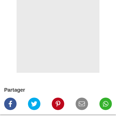
Partager