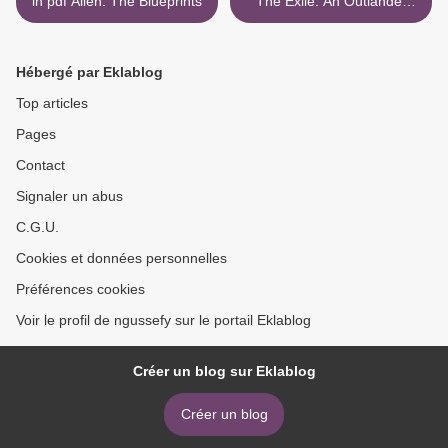
in pdf Alien: The Blueprints
The Exile: An Outlander
Graphic Novel
9780345505385 >
Hébergé par Eklablog
Top articles
Pages
Contact
Signaler un abus
C.G.U.
Cookies et données personnelles
Préférences cookies
Voir le profil de ngussefy sur le portail Eklablog
Créer un blog sur Eklablog
Créer un blog