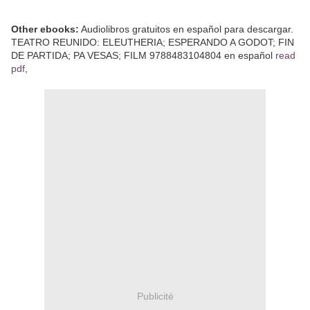
Other ebooks:
Audiolibros gratuitos en español para descargar.
TEATRO REUNIDO: ELEUTHERIA; ESPERANDO A GODOT; FIN
DE PARTIDA; PA VESAS; FILM 9788483104804 en español
read
pdf
,
Publicité